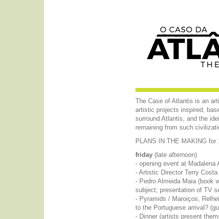
The Case of Atlantis is an ar
artistic projects inspired, ba
surround Atlantis, and the id
remaining from such civilizati
PLANS IN THE MAKING for 17
friday
(late afternoon)
- opening event at Madalena 
- Artistic Director Terry Cos
- Pedro Almeida Maia (book wr
subject; presentation of TV se
- Pyramids / Maroiços, Relheir
to the Portuguese arrival? (g
- Dinner (artists present the