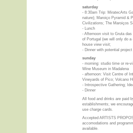
saturday
- 8:30am Trip: MiratecArts Ga
nature); Maroiço Pyramid & P
Civilizations; The Maroiços S
- Lunch
- Afternoon visit to Gruta das 
of Portugal (we will only do 
house view visit;
- Dinner with potential project
sunday
- morning: studio time or re-vi
Wine Museum in Madalena
- afternoon: Visit Centre of In
Vineyards of Pico; Volcano H
- Introspective Gathering; Id
- Dinner
All food and drinks are paid b
establishments; we encourag
use charge cards.
Accepted ARTISTS PROPOSAL
accomodations and programmi
available.