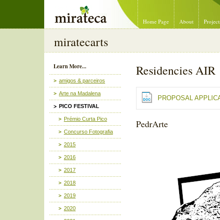
Mirateca Artist Management
Home Page
About
Project
miratecarts
Learn More...
Residencies AIR
amigos & parceiros
Arte na Madalena
PROPOSAL APPLIC
PICO FESTIVAL
Prémio Curta Pico
PedrArte
Concurso Fotografia
2015
2016
2017
2018
2019
2020