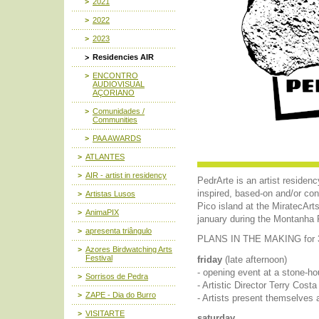
2021
2022
2023
Residencies AIR
ENCONTRO
AUDIOVISUAL
AÇORIANO
Comunidades /
Communities
PAA AWARDS
ATLANTES
AIR - artist in residency
PedrArte is an artist residenc
inspired, based-on and/or con
Artistas Lusos
Pico island at the MiratecAr
AnimaPIX
january during the Montanha 
apresenta triângulo
PLANS IN THE MAKING for 3,
Azores Birdwatching Arts
Festival
friday
(late afternoon)
- opening event at a stone-h
Sorrisos de Pedra
- Artistic Director Terry Cos
ZAPE - Dia do Burro
- Artists present themselves 
VISITARTE
saturday