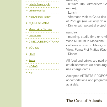
- 8:30am Trip: MiratecArts Ga
galeria / exposição
nature);
prémio escrita
- Lunch
- Afternoon visit to Gruta das 
Hoje Açores Today
of Portugal (we will only do 
AÇORES CANTA
- Dinner with potential project
MiratecArts Prémios
sunday
concursos
- morning: studio time or re-vi
Wine Museum in Madalena
CINECLUBE MONTANHA
- afternoon: visit to Maroiç
SÓCIOS
View; Furna Frei Matias (Cav
- Dinner
LOJA
All food and drinks are paid b
livros
establishments; we encourag
NOTAS
use charge cards.
NIF
Accepted ARTISTS PROPOSAL
accomodations and programmi
available.
The Case of Atlantis