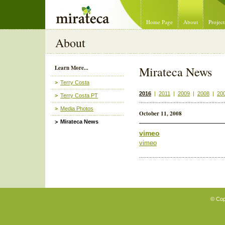
Mirateca Artist Management
Home Page
About
Project
About
Learn More...
Mirateca News
Terry Costa
2016
|
2011
|
2009
|
2008
|
20
Terry Costa PT
Media Photos
October 11, 2008
Mirateca News
vimeo
vimeo
© Cop